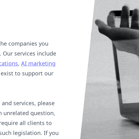
 the companies you
. Our services include
cations
,
AI marketing
xist to support our
 and services, please
an unrelated question,
equire all clients to
uch legislation. If you