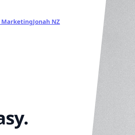
 Marketing
Jonah NZ
asy.