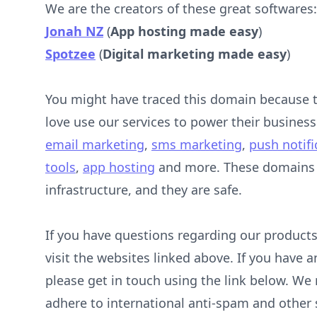
We are the creators of these great softwares:
Jonah NZ
(
App hosting made easy
)
Spotzee
(
Digital marketing made easy
)
You might have traced this domain because
love use our services to power their business
email marketing
,
sms marketing
,
push notifi
tools
,
app hosting
and more. These domains e
infrastructure, and they are safe.
If you have questions regarding our products
visit the websites linked above. If you have 
please get in touch using the link below. We r
adhere to international anti-spam and other s