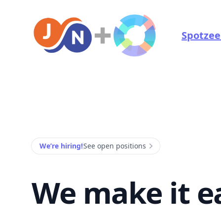
Jonah NZ and Spotzee Marketing
Spotzee
We’re hiring!
See open positions
We make it e